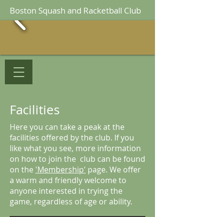
Boston Squash and Racketball Club
Facilities
Here you can take a peak at the
facilities offered by the club. If you
like what you see, more information
on how to join the club can be found
on the
'Membership'
page. We offer
a warm and friendly welcome to
anyone interested in trying the
From the outside
game, regardless of age or ability.
There is plenty of free parking outside the club.