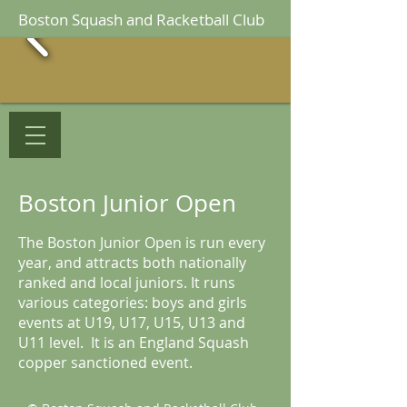
Boston Squash and Racketball Club
Boston Junior Open
The Boston Junior Open is run every
year, and attracts both nationally
ranked and local juniors. It runs
various categories: boys and girls
events at U19, U17, U15, U13 and
U11 level. It is an England Squash
copper sanctioned event.