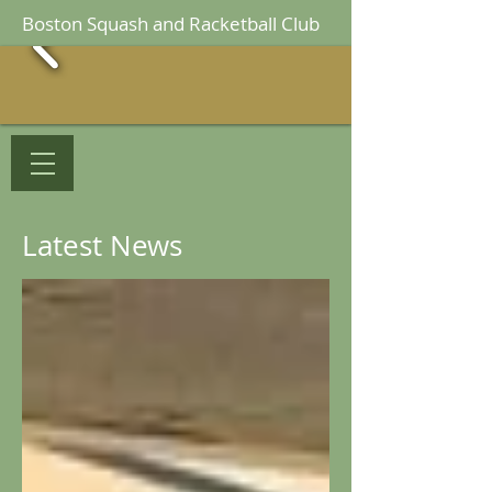
Boston Squash and Racketball Club
Latest News