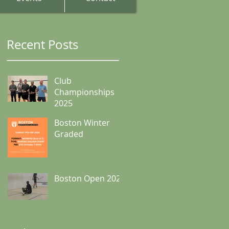
Recent Posts
Club
Championships
2025
Boston Winter
Graded
Boston Open 2024