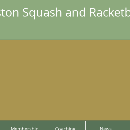
ton Squash and Racketb
Membership
Coaching
News