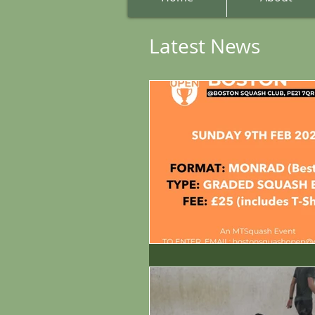
Latest News