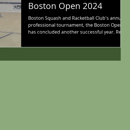
Boston Open 2024
Boston Squash and Racketball Club's annual
professional tournament, the Boston Open,
has concluded another successful year. Read
all...