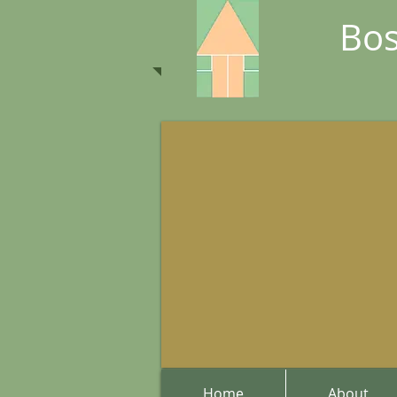
Bos
Home
About