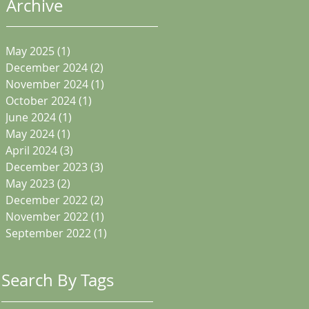
Archive
May 2025
(1)
1 post
December 2024
(2)
2 posts
November 2024
(1)
1 post
October 2024
(1)
1 post
June 2024
(1)
1 post
May 2024
(1)
1 post
April 2024
(3)
3 posts
December 2023
(3)
3 posts
May 2023
(2)
2 posts
December 2022
(2)
2 posts
November 2022
(1)
1 post
September 2022
(1)
1 post
Search By Tags