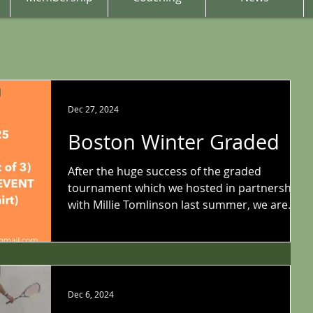
Dec 27, 2024
Boston Winter Graded
After the huge success of the graded
tournament which we hosted in partnership
with Millie Tomlinson last summer, we are
delighted to...
Dec 6, 2024