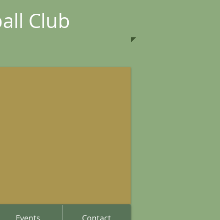
all Club
Events
Contact