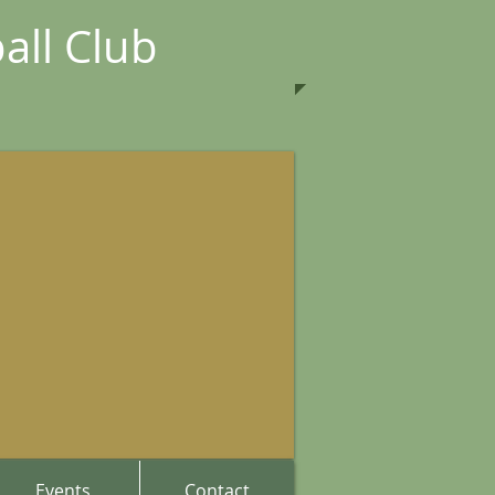
all Club
Events
Contact