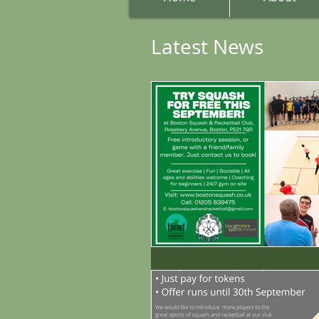
Latest News