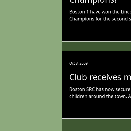
Boston 1 have won the Linc
Champions for the second s
Oct 3, 2009
Club receives 
Boston SRC has now secured 
children around the town. Af