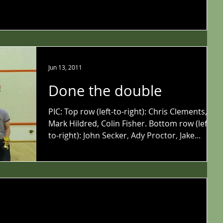
Jun 13, 2011
Done the double
PIC: Top row (left-to-right): Chris Clements,
Mark Hildred, Colin Fisher. Bottom row (left-
to-right): John Secker, Ady Proctor, Jake...