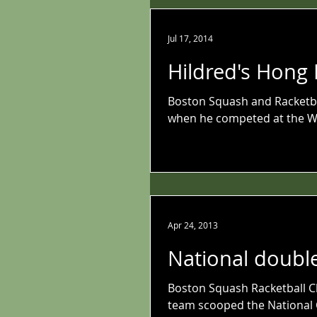
Jul 17, 2014
Hildred's Hong
Boston Squash and Racketba
when he competed at the W
Apr 24, 2013
National doubl
Boston Squash Racketball Cl
team scooped the National 