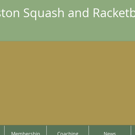
ton Squash and Racketb
Membership
Coaching
News