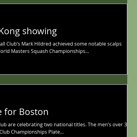
 Kong showing
ll Club’s Mark Hildred achieved some notable scalps
orld Masters Squash Championships...
e for Boston
ub are celebrating two national titles. The men’s over 35s
Club Championships Plate...