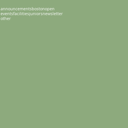
announcements
bostonopen
events
facilities
juniors
newsletter
other