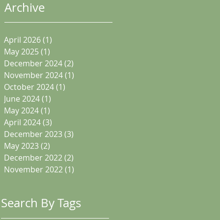
Archive
April 2026
(1)
1 post
May 2025
(1)
1 post
December 2024
(2)
2 posts
November 2024
(1)
1 post
October 2024
(1)
1 post
June 2024
(1)
1 post
May 2024
(1)
1 post
April 2024
(3)
3 posts
December 2023
(3)
3 posts
May 2023
(2)
2 posts
December 2022
(2)
2 posts
November 2022
(1)
1 post
Search By Tags