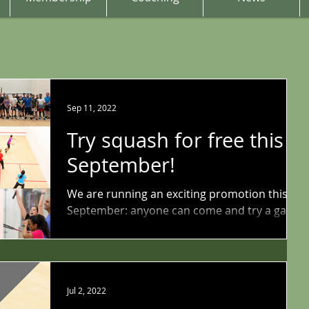
Sep 11, 2022
Try squash for free this
September!
We are running an exciting promotion this
September: anyone can come and try a game
of squash and racketball for free this month!
You do...
Jul 2, 2022