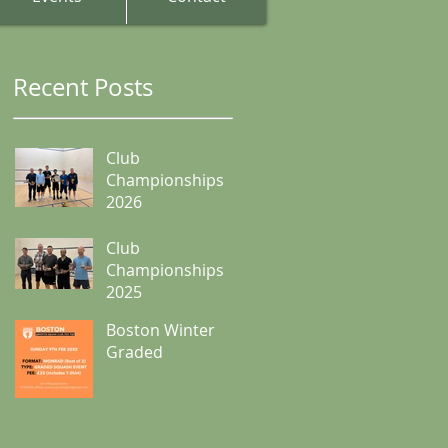
Recent Posts
Club
Championships
2026
Club
Championships
2025
Boston Winter
Graded