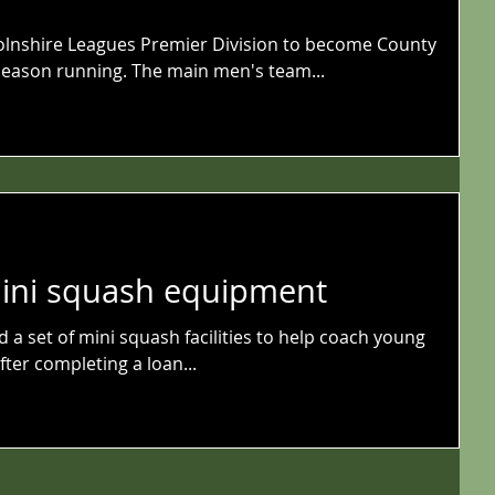
olnshire Leagues Premier Division to become County
eason running. The main men's team...
mini squash equipment
a set of mini squash facilities to help coach young
ter completing a loan...