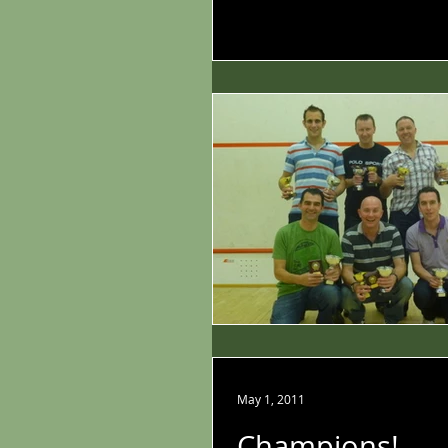
May 1, 2011
Champions!