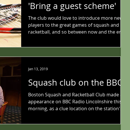
'Bring a guest scheme'
The club would love to introduce more new
players to the great games of squash and
racketball, and so between now and the end
of...
Jan 13, 2019
Squash club on the BBC
Boston Squash and Racketball Club made an
appearance on BBC Radio Lincolnshire this
morning, as a clue location on the station's
'Pirate...