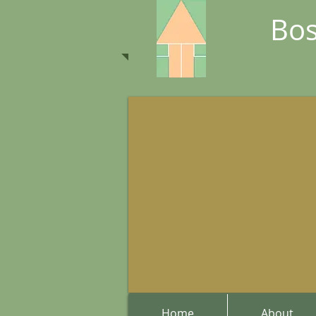
Bos
Home
About