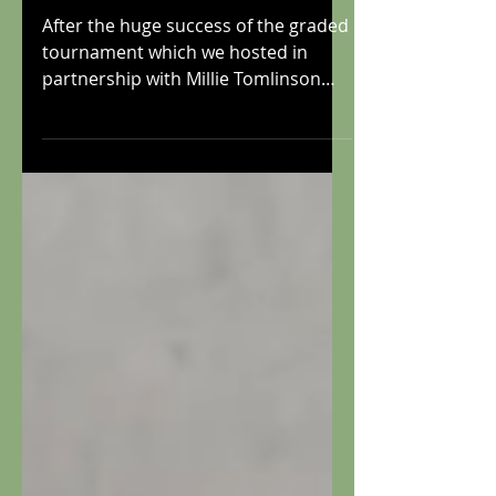
Boston Winter
Graded
After the huge success of the graded
tournament which we hosted in
partnership with Millie Tomlinson
last summer, we are delighted to...