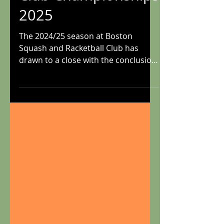
Club Championships
2025
The 2024/25 season at Boston
Squash and Racketball Club has
drawn to a close with the conclusion
of another successful club...