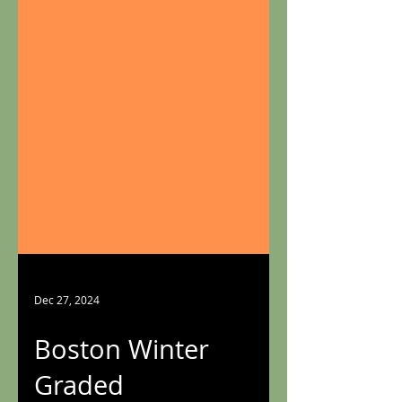
Dec 27, 2024