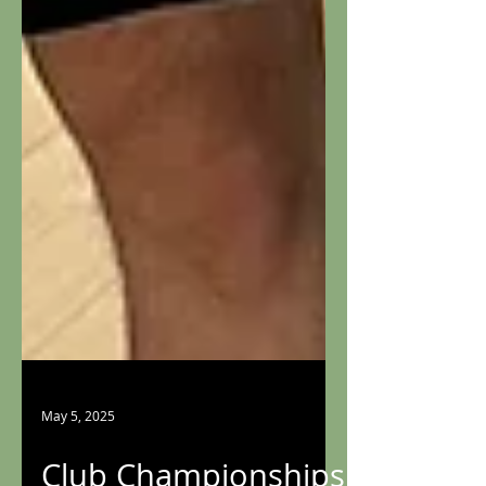
May 5, 2025