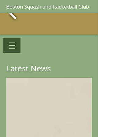
Boston Squash and Racketball Club
Latest News