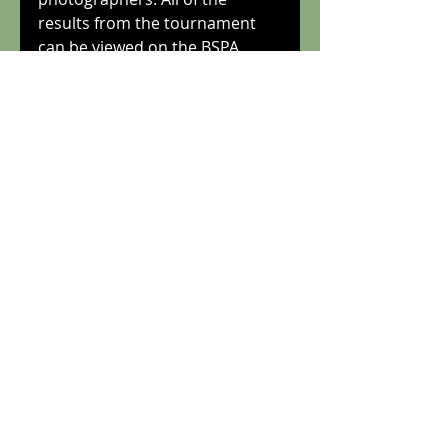
results from the tournament 
can be viewed on the BSPA 
website at squashsite.co.uk, 
which also has photos of the 
tournament finalists. The 
results were also published in 
the Daily Mail and the 
Telegraph. 
Tags:
bostonopen
Recent Posts