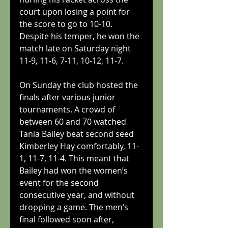
court upon losing a point for 
the score to go to 10-10. 
Despite his temper, he won the 
match late on Saturday night 
11-9, 11-6, 7-11, 10-12, 11-7.
On Sunday the club hosted the 
finals after various junior 
tournaments. A crowd of 
between 60 and 70 watched 
Tania Bailey beat second seed 
Kimberley Hay comfortably, 11-
1, 11-7, 11-4. This meant that 
Bailey had won the women’s 
event for the second 
consecutive year, and without 
dropping a game. The men’s 
final followed soon after, 