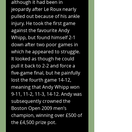
although it had been in 
jeopardy after Le Roux nearly 
pulled out because of his ankle 
injury. He took the first game 
against the favourite Andy 
Whipp, but found himself 2-1 
down after two poor games in 
which he appeared to struggle. 
It looked as though he could 
pull it back to 2-2 and force a 
five-game final, but he painfully 
lost the fourth game 14-12, 
meaning that Andy Whipp won 
9-11, 11-2, 11-3, 14-12. Andy was 
subsequently crowned the 
Boston Open 2009 men’s 
champion, winning over £500 of 
the £4,500 prize pot.