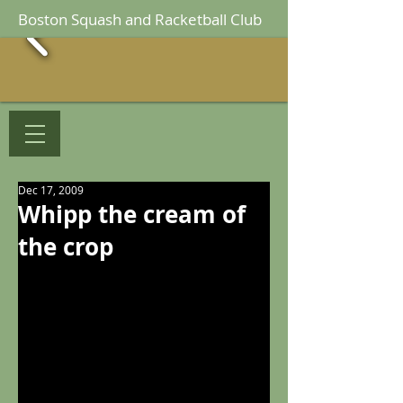
Boston Squash and Racketball Club
Dec 17, 2009
Whipp the cream of
the crop