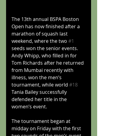
The 13th annual BSPA Boston 
Open has now finished after a 
marathon of squash last 
weekend, where the two 
#1
seeds won the senior events. 
Andy Whipp, who filled in for 
Tom Richards after he returned 
from Mumbai recently with 
illness, won the men’s 
tournament, while world 
#18
Tania Bailey successfully 
defended her title in the 
women’s event.
The tournament began at 
midday on Friday with the first 
two rounds of the men’s event. 