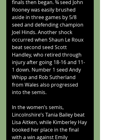
finals then began. ¾ seed John 
Rooney was easily brushed 
aside in three games by 5/8 
seed and defending champion 
Joel Hinds. Another shock 
occurred when Shaun Le Roux 
beat second seed Scott 
Handley, who retired through 
injury after going 18-16 and 11-
1 down. Number 1 seed Andy 
Whipp and Rob Sutherland 
from Wales also progressed 
into the semis.
In the women’s semis, 
Lincolnshire’s Tania Bailey beat 
Lisa Aitken, while Kimberley Hay 
booked her place in the final 
with a win against Emily 