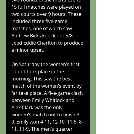
15 full matches were played on 
two courts over 9 hours. These 
included three five-game 
matches, one of which saw 
Andrew Birks knock out 5/8 
seed Eddie Charlton to produce 
a minor upset.
On Saturday the women’s first 
round took place in the 
morning. This saw the best 
match of the women’s event by 
far take place. A five-game clash 
between Emily Whitlock and 
Alex Clark was the only 
women‘s match not to finish 3-
0. Emily won 4-11, 12-10, 11-5, 8-
11, 11-9. The men’s quarter 