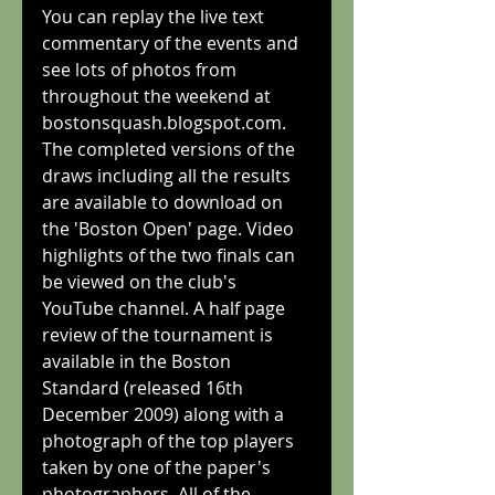
You can replay the live text 
commentary of the events and 
see lots of photos from 
throughout the weekend at 
bostonsquash.blogspot.com. 
The completed versions of the 
draws including all the results 
are available to download on 
the 'Boston Open' page. Video 
highlights of the two finals can 
be viewed on the club's 
YouTube channel. A half page 
review of the tournament is 
available in the Boston 
Standard (released 16th 
December 2009) along with a 
photograph of the top players 
taken by one of the paper's 
photographers. All of the 