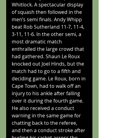
Whitlock. A spectacular display 
of squash then followed in the 
men’s semi finals. Andy Whipp 
beat Rob Sutherland 11-7, 11-4, 
3-11, 11-6. In the other semi, a 
most dramatic match 
enthralled the large crowd that 
had gathered. Shaun Le Roux 
knocked out Joel Hinds, but the 
match had to go to a fifth and 
deciding game. Le Roux, born in 
Cape Town, had to walk off an 
injury to his ankle after falling 
over it during the fourth game. 
He also received a conduct 
warning in the same game for 
chatting back to the referee, 
and then a conduct stroke after 
hurling his racket across the 