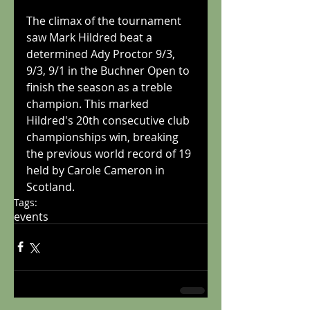
The climax of the tournament 
saw Mark Hildred beat a 
determined Ady Proctor 9/3, 
9/3, 9/1 in the Buchner Open to 
finish the season as a treble 
champion. This marked 
Hildred's 20th consecutive club 
championships win, breaking 
the previous world record of 19 
held by Carole Cameron in 
Scotland.
Tags:
events