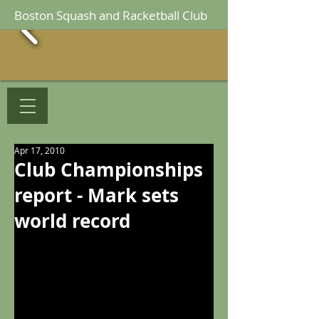
Boston Squash and Racketball Club
Apr 17, 2010
Club Championships
report - Mark sets
world record