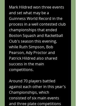
Mark Hildred won three events 
and set what may be a 
Guinness World Record in the 
process in a well contested club 
championships that ended 
Boston Squash and Racketball 
Club's season this evening, 
while Ruth Simpson, Bob 
Pearson, Ady Proctor and 
Patrick Hildred also shared 
success in the main 
competitions.
Around 70 players battled 
against each other in this year’s 
Championships, which 
consisted of six main events 
and three plate competitions 