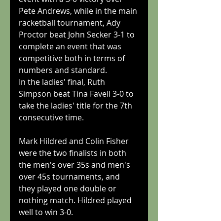
Pete Andrews, while in the main 
racketball tournament, Ady 
Proctor beat John Secker 3-1 to 
complete an event that was 
competitive both in terms of 
numbers and standard.
In the ladies' final, Ruth 
Simpson beat Tina Favell 3-0 to 
take the ladies' title for the 7th 
consecutive time.
Mark Hildred and Colin Fisher 
were the two finalists in both 
the men's over 35s and men's 
over 45s tournaments, and 
they played one double or 
nothing match. Hildred played 
well to win 3-0.