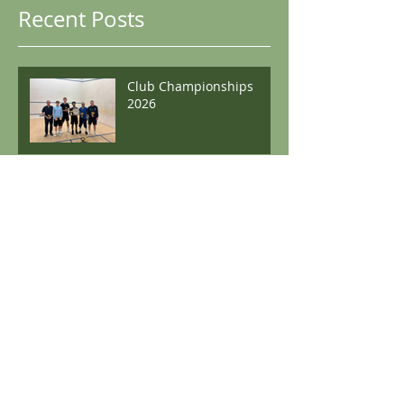
Recent Posts
Club Championships
2026
Club Championships
2025
Boston Winter Graded
Archive