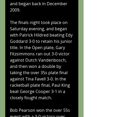
and began back in December 
2009.
The finals night took place on 
Saturday evening, and began 
with Patrick Hildred beating Edy 
Goddard 3-0 to retain his junior 
title. In the Open plate, Gary 
Fitzsimmons ran out 3-0 victor 
against Dutch Vandenbosch, 
and then won a double by 
taking the over 35s plate final 
against Tina Favell 3-0. In the 
racketball plate final, Paul King 
beat George Cooper 3-1 in a 
closely fought match. 
Bob Pearson won the over 55s 
event with a 3-0 victory over 