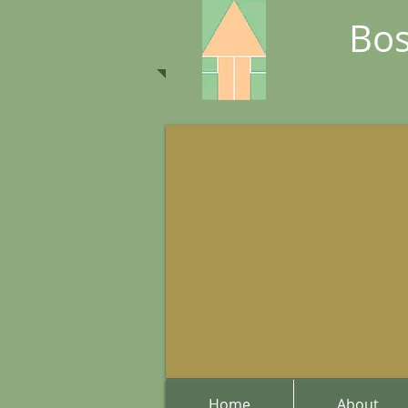
Bos
Home
About