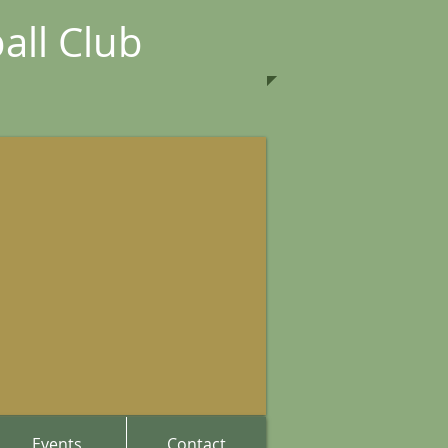
all Club
Events
Contact