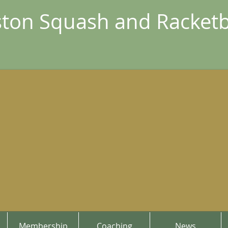
ton Squash and Racketb
Membership
Coaching
News