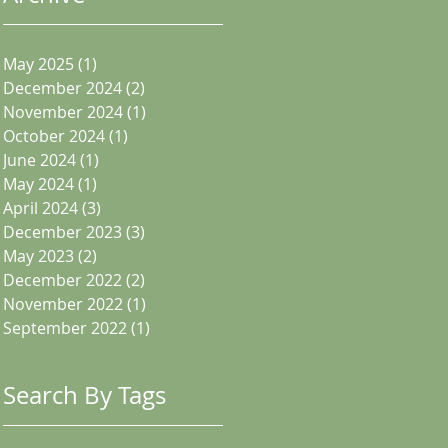
May 2025
(1)
1 post
December 2024
(2)
2 posts
November 2024
(1)
1 post
October 2024
(1)
1 post
June 2024
(1)
1 post
May 2024
(1)
1 post
April 2024
(3)
3 posts
December 2023
(3)
3 posts
May 2023
(2)
2 posts
December 2022
(2)
2 posts
November 2022
(1)
1 post
September 2022
(1)
1 post
Search By Tags