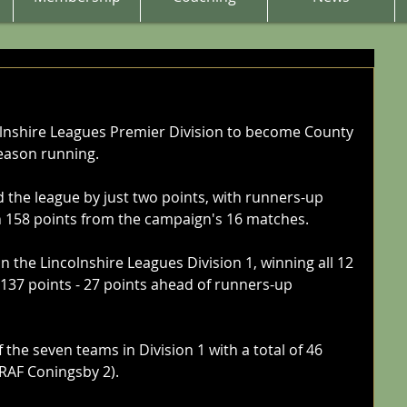
lnshire Leagues Premier Division to become County 
eason running. 
the league by just two points, with runners-up 
n 158 points from the campaign's 16 matches. 
the Lincolnshire Leagues Division 1, winning all 12 
 137 points - 27 points ahead of runners-up 
 the seven teams in Division 1 with a total of 46 
RAF Coningsby 2). 