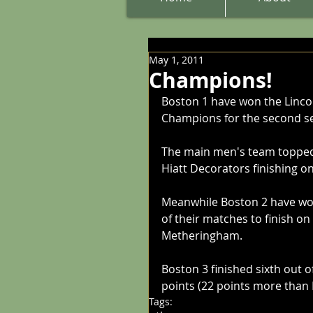
May 1, 2011
Champions!
Boston 1 have won the Linco
Champions for the second s
The main men's team topped 
Hiatt Decorators finishing o
Meanwhile Boston 2 have won 
of their matches to finish on
Metheringham.
Boston 3 finished sixth out of
points (22 points more than 
Tags: