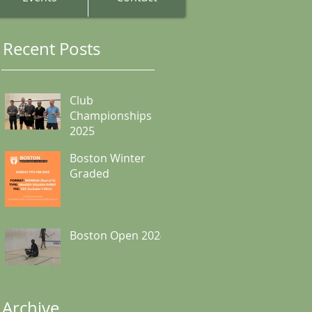
Recent Posts
Club
Championships
2025
Boston Winter
Graded
Boston Open 2024
Archive