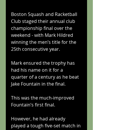
Boston Squash and Racketball 
Club staged their annual club 
championship final over the 
weekend - with Mark Hildred 
winning the men’s title for the 
25th consecutive year.
Mark ensured the trophy has 
had his name on it for a 
quarter of a century as he beat 
Jake Fountain in the final.
This was the much-improved 
Fountain’s first final.
However, he had already 
played a tough five-set match in 