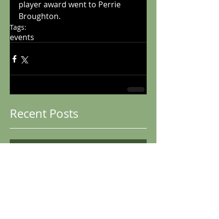
player award went to Perrie 
Broughton. 
Tags:
events
Recent Posts
Club Championships
2025
Boston Winter Graded