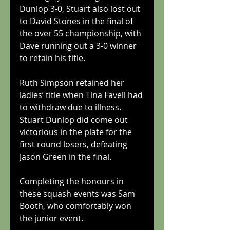
Dunlop 3-0, Stuart also lost out 
to David Stones in the final of 
the over 55 championship, with 
Dave running out a 3-0 winner 
to retain his title.
Ruth Simpson retained her 
ladies’ title when Tina Favell had 
to withdraw due to illness.
Stuart Dunlop did come out 
victorious in the plate for the 
first round losers, defeating 
Jason Green in the final.
Completing the honours in 
these squash events was Sam 
Booth, who comfortably won 
the junior event.