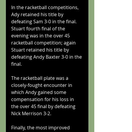
In the racketball competitions, 
Ady retained his title by 
defeating Sam 3-0 in the final.
Stuart fourth final of the 
evening was in the over 45 
racketball competition; again 
Stuart retained his title by 
defeating Andy Baxter 3-0 in the 
final.
The racketball plate was a 
closely-fought encounter in 
which Andy gained some 
compensation for his loss in 
the over 45 final by defeating 
Nick Merrison 3-2.
Finally, the most improved 