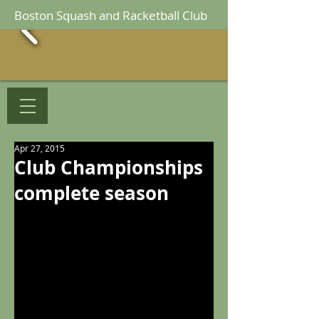
Boston Squash and Racketball Club
Apr 27, 2015
Club Championships
complete season