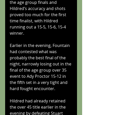
the age group finals and 
Hildred’s accuracy and shots 
proved too much for the first 
time finalist, with Hildred 
running out a 15-5, 15-6, 15-4 
winner.
Earlier in the evening, Fountain 
had contested what was 
probably the best final of the 
night, narrowly losing out in the 
final of the age group over 35 
event to Ady Proctor 15-12 in 
the fifth set in a very tight and 
hard fought encounter.
Hildred had already retained 
the over 45 title earlier in the 
evening by defeating Stuart 