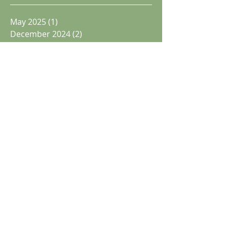
May 2025
(1)
1 post
December 2024
(2)
2 posts
November 2024
(1)
1 post
October 2024
(1)
1 post
June 2024
(1)
1 post
May 2024
(1)
1 post
April 2024
(3)
3 posts
December 2023
(3)
3 posts
May 2023
(2)
2 posts
December 2022
(2)
2 posts
November 2022
(1)
1 post
September 2022
(1)
1 post
Search By Tags
announcements
bostonopen
events
facilities
juniors
newsletter
other