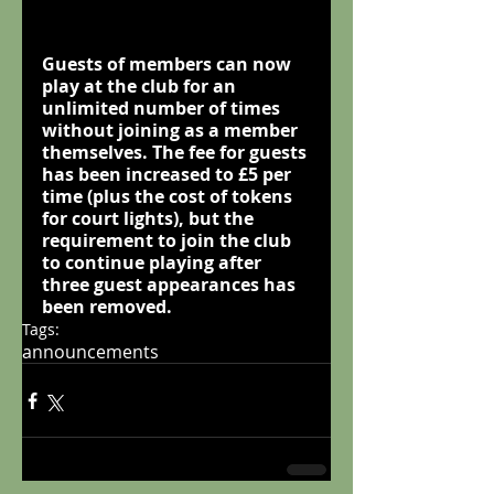
Guests of members can now 
play at the club for an 
unlimited
 number of times 
without joining as a member 
themselves. The fee for guests 
has been increased to £5 per 
time (plus the cost of tokens 
for court lights), but the 
requirement to join the club 
to continue playing after 
three guest appearances has 
been removed.
Tags:
announcements