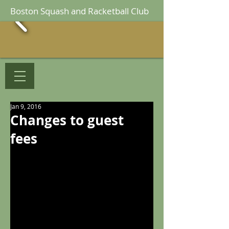
Boston Squash and Racketball Club
Jan 9, 2016
Changes to guest
fees