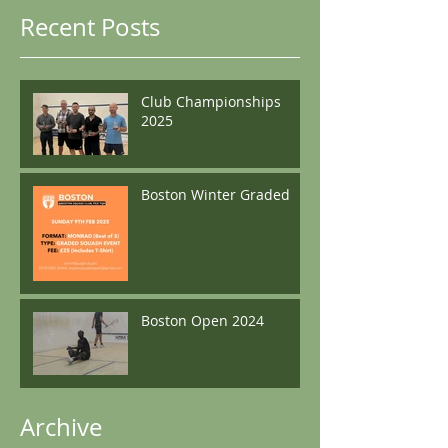
Recent Posts
Club Championships
2025
Boston Winter Graded
Boston Open 2024
Archive