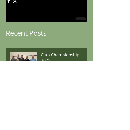
Recent Posts
Club Championships
2025
Boston Winter Graded
Boston Open 2024