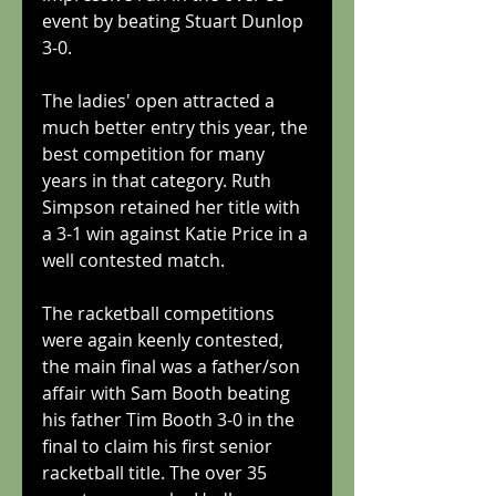
event by beating Stuart Dunlop 
3-0.
The ladies' open attracted a 
much better entry this year, the 
best competition for many 
years in that category. Ruth 
Simpson retained her title with 
a 3-1 win against Katie Price in a 
well contested match.
The racketball competitions 
were again keenly contested, 
the main final was a father/son 
affair with Sam Booth beating 
his father Tim Booth 3-0 in the 
final to claim his first senior 
racketball title. The over 35 