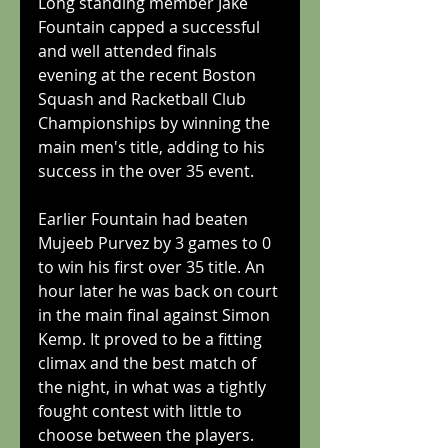
Long standing member Jake 
Fountain capped a successful 
and well attended finals 
evening at the recent Boston 
Squash and Racketball Club 
Championships by winning the 
main men's title, adding to his 
success in the over 35 event. 
Earlier Fountain had beaten 
Mujeeb Purvez by 3 games to 0 
to win his first over 35 title. An 
hour later he was back on court 
in the main final against Simon 
Kemp. It proved to be a fitting 
climax and the best match of 
the night, in what was a tightly 
fought contest with little to 
choose between the players. 