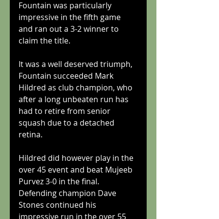
Fountain was particularly 
impressive in the fifth game 
and ran out a 3-2 winner to 
claim the title. 
It was a well deserved triumph, 
Fountain succeeded Mark 
Hildred as club champion, who 
after a long unbeaten run has 
had to retire from senior 
squash due to a detached 
retina. 
Hildred did however play in the 
over 45 event and beat Mujeeb 
Purvez 3-0 in the final. 
Defending champion Dave 
Stones continued his 
impressive run in the over 55 