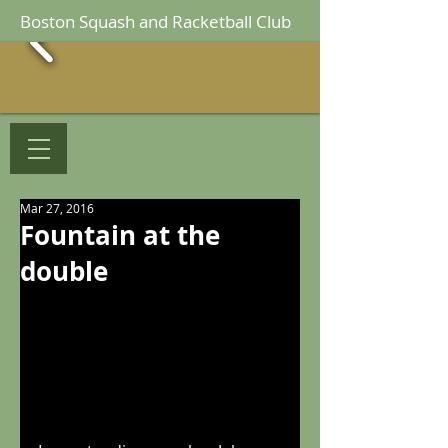
Boston Squash and Racketball Club
Mar 27, 2016
Fountain at the
double