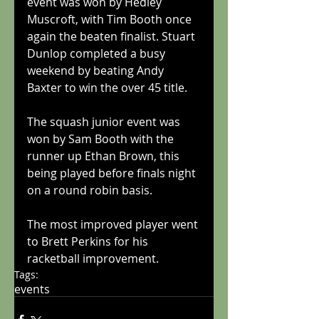
event was won by Hedley 
Muscroft, with Tim Booth once 
again the beaten finalist. Stuart 
Dunlop completed a busy 
weekend by beating Andy 
Baxter to win the over 45 title.
The squash junior event was 
won by Sam Booth with the 
runner up Ethan Brown, this 
being played before finals night 
on a round robin basis. 
The most improved player went 
to Brett Perkins for his 
racketball improvement.
Tags:
events