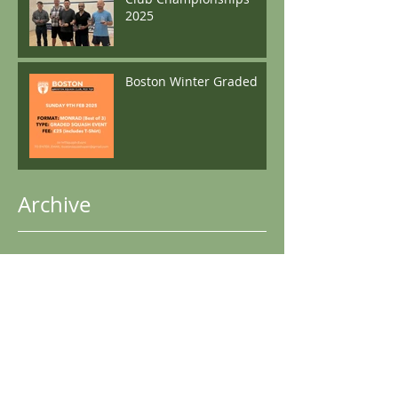
2025
Boston Winter Graded
Archive
April 2026
(1)
1 post
May 2025
(1)
1 post
December 2024
(2)
2 posts
November 2024
(1)
1 post
October 2024
(1)
1 post
June 2024
(1)
1 post
May 2024
(1)
1 post