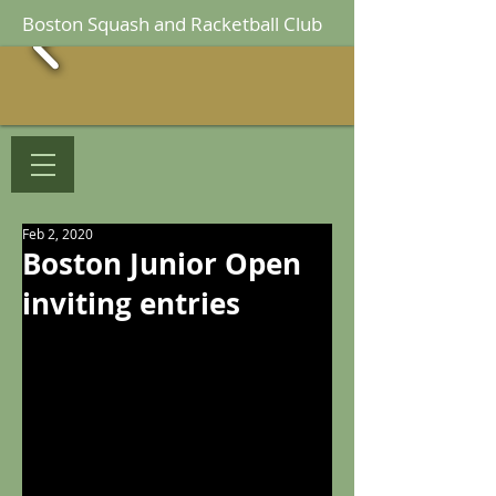
Boston Squash and Racketball Club
Feb 2, 2020
Boston Junior Open
inviting entries