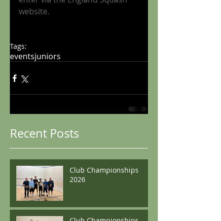
website
.
Tags:
events
juniors
Recent Posts
Club Championships
2026
Club Championships