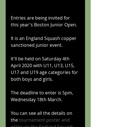
Entries are being invited for 
this year's Boston Junior Open.
It is an England Squash copper 
sanctioned junior event. 
It'll be held on Saturday 4th 
April 2020 with U11, U13, U15, 
U17 and U19 age categories for 
both boys and girls.
The deadline to enter is 5pm, 
Wednesday 18th March.
You can see all the details on 
the 
tournament poster
 and 
enter via 
the England Squash 