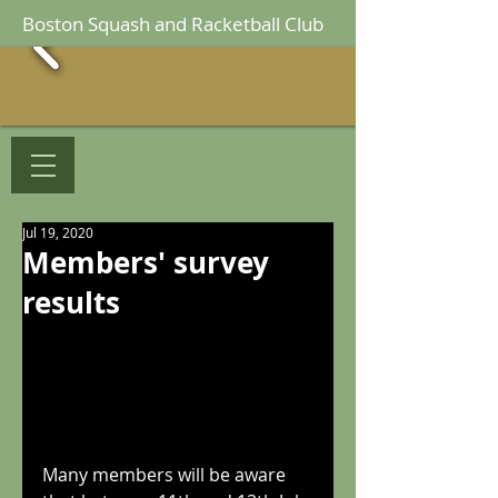
Boston Squash and Racketball Club
Jul 19, 2020
Members' survey
results
Many members will be aware 