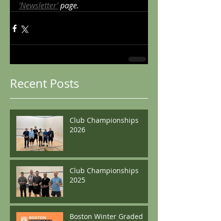
'Newsletter'
 page.
Recent Posts
Club Championships
2026
Club Championships
2025
Boston Winter Graded