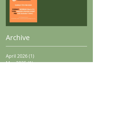
Archive
April 2026
(1)
1 post
May 2025
(1)
1 post
December 2024
(2)
2 posts
November 2024
(1)
1 post
October 2024
(1)
1 post
June 2024
(1)
1 post
May 2024
(1)
1 post
April 2024
(3)
3 posts
December 2023
(3)
3 posts
May 2023
(2)
2 posts
December 2022
(2)
2 posts