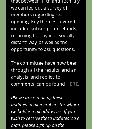
that between 11th and 13th July 
we carried out a survey of 
members regarding re-
opening. Key themes covered 
included subscription refunds, 
returning to play in a 'socially 
distant' way, as well as the 
opportunity to ask questions.
The committee have now been 
through all the results, and an 
analysis, and replies to 
comments, can be found 
HERE
.
PS:
 we are e-mailing these 
updates to all members for whom 
we hold e-mail addresses. If you 
wish to receive these updates via e-
mail, please sign up on the 