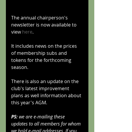
The annual chairperson's 
newsletter is now available to 
view 
here
.
It includes news on the prices 
of membership subs and 
tokens for the forthcoming 
season.
There is also an update on the 
club's latest improvement 
plans as well information about 
this year's AGM.
PS:
 we are e-mailing these 
updates to all members for whom 
we hold e-mail addresses. If you 