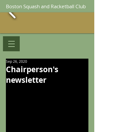
Boston Squash and Racketball Club
Sep 26, 2020
Chairperson's
newsletter