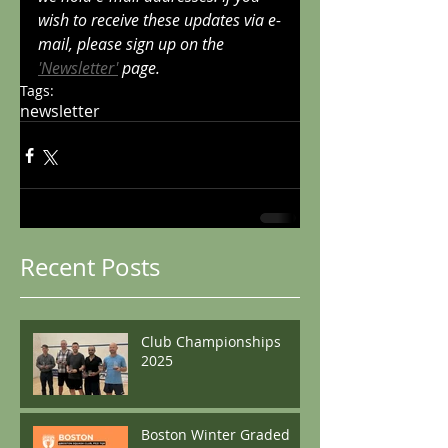
wish to receive these updates via e-
mail, please sign up on the 
'Newsletter'
 page.
Tags:
newsletter
Recent Posts
Club Championships
2025
Boston Winter Graded