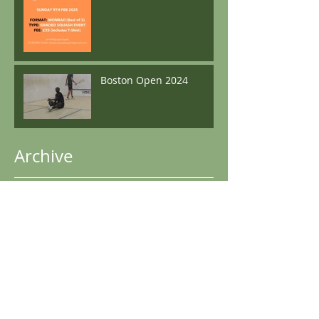
Boston Open 2024
Archive
May 2025
(1)
1 post
December 2024
(2)
2 posts
November 2024
(1)
1 post
October 2024
(1)
1 post
June 2024
(1)
1 post
May 2024
(1)
1 post
April 2024
(3)
3 posts