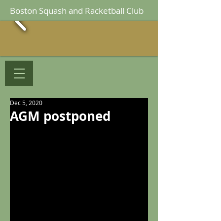
Boston Squash and Racketball Club
Dec 5, 2020
AGM postponed