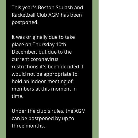
This year's Boston Squash and 
Racketball Club AGM has been 
postponed.
It was originally due to take 
place on Thursday 10th 
December, but due to the 
current coronavirus 
restrictions it's been decided it 
would not be appropriate to 
hold an indoor meeting of 
members at this moment in 
time.
Under the club's rules, the AGM 
can be postponed by up to 
three months.