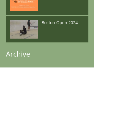
Boston Open 2024
Archive
May 2025
(1)
1 post
December 2024
(2)
2 posts
November 2024
(1)
1 post
October 2024
(1)
1 post
June 2024
(1)
1 post
May 2024
(1)
1 post
April 2024
(3)
3 posts
December 2023
(3)
3 posts
May 2023
(2)
2 posts