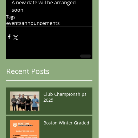
A new date will be arranged 
soon.
Tags:
events
announcements
Recent Posts
Club Championships
2025
Boston Winter Graded