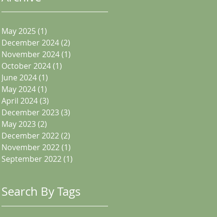
May 2025
(1)
1 post
December 2024
(2)
2 posts
November 2024
(1)
1 post
October 2024
(1)
1 post
June 2024
(1)
1 post
May 2024
(1)
1 post
April 2024
(3)
3 posts
December 2023
(3)
3 posts
May 2023
(2)
2 posts
December 2022
(2)
2 posts
November 2022
(1)
1 post
September 2022
(1)
1 post
Search By Tags