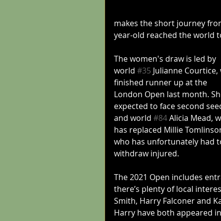
makes the short journey fro
year-old reached the world t
The women's draw is led by 
world 
#35
 Julianne Courtice,
finished runner up at the 
London Open last month. She
expected to face second see
and world 
#84
 Alicia Mead, 
has replaced Millie Tomlinso
who has unfortunately had t
withdraw injured.
The 2021 Open includes entr
there’s plenty of local inter
Smith, Harry Falconer and Kat
Harry have both appeared in 