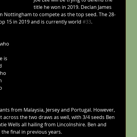
title he won in 2019. Declan James 
m Nottingham to compete as the top seed. The 28-
op 15 in 2019 and is currently world 
#33
.
 who 
 is 
d 
who 
n 
o 
ants from Malaysia, Jersey and Portugal. However, 
est across the two draws as well, with 3/4 seeds Ben 
ie Wells all hailing from Lincolnshire. Ben and 
the final in previous years.