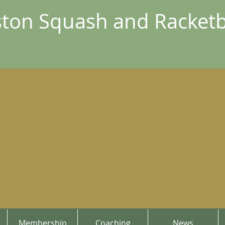
ton Squash and Racketb
Membership
Coaching
News