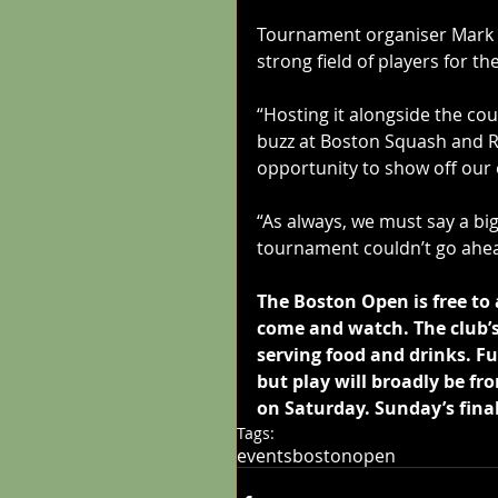
Tournament organiser Mark Hi
strong field of players for t
“Hosting it alongside the co
buzz at Boston Squash and Ra
opportunity to show off our e
“As always, we must say a bi
tournament couldn’t go ahea
The Boston Open is free to 
come and watch. The club’s 
serving food and drinks. Fu
but play will broadly be 
on Saturday. Sunday’s fina
Tags:
events
bostonopen