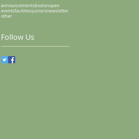
announcements
bostonopen
events
facilities
juniors
newsletter
other
Follow Us