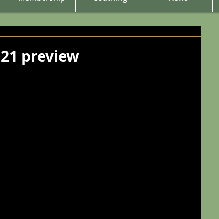
21 preview