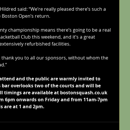
ldred said: “We’re really pleased there’s such a 
he Boston Open’s return.
unty championship means there’s going to be a real 
cketball Club this weekend, and it’s a great 
xtensively refurbished facilities.
g thank you to all our sponsors, without whom the 
d.”
attend and the public are warmly invited to 
bar overlooks two of the courts and will be 
ll timings are available at bostonsquash.co.uk 
from 6pm onwards on Friday and from 11am-7pm 
ls are at 1 and 2pm.