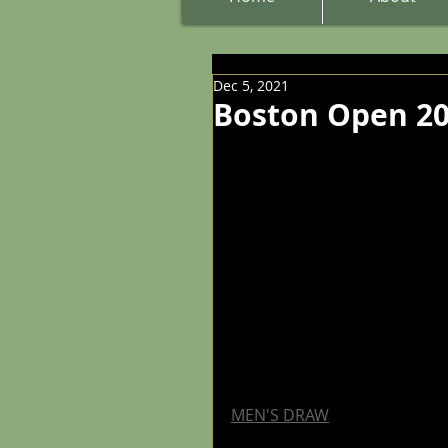
Dec 5, 2021
Boston Open 20
MEN'S DRAW