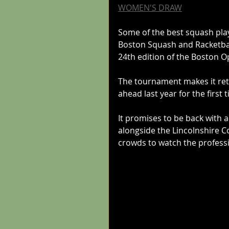
WOMEN'S DRAW
Some of the best squash playe
Boston Squash and Racketbal
24th edition of the Boston O
The tournament makes it ret
ahead last year for the first
It promises to be back with 
alongside the Lincolnshire 
crowds to watch the professi