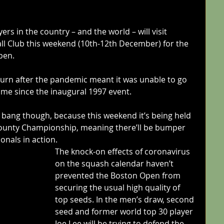
rs in the country – and the world – will visit 
l Club this weekend (10th-12th December) for the 
pen.
urn after the pandemic meant it was unable to go 
 time since the inaugural 1997 event.
a bang though, because this weekend it’s being held 
County Championship, meaning there’ll be bumper 
onals in action.
The knock-on effects of coronavirus 
on the squash calendar haven’t 
prevented the Boston Open from 
securing the usual high quality of 
top seeds. In the men’s draw, second 
seed and former world top 30 player 
Joe Lee will be trying to defend the 