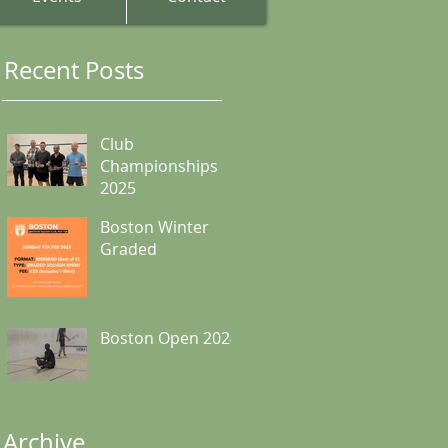
Recent Posts
Club
Championships
2025
Boston Winter
Graded
Boston Open 2024
Archive