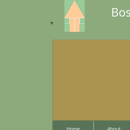
Bos
Home
About