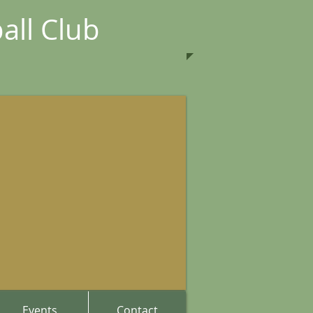
all Club
Events
Contact