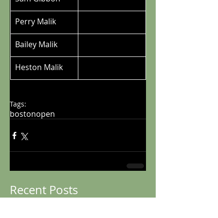
Perry Malik
Bailey Malik
Heston Malik
Tags:
bostonopen
Recent Posts