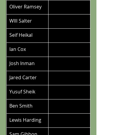
Oliver Ramsey
WIll Salter
Seif Heikal
Ian Cox
Josh Inman
Jared Carter
Yusuf Sheik
Ben Smith
Lewis Harding
Sam Gibbon