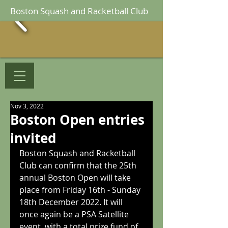
Boston Squash and Racketball Club
Nov 3, 2022
Boston Open entries
invited
Boston Squash and Racketball 
Club can confirm that the 25th 
annual Boston Open will take 
place from Friday 16th - Sunday 
18th December 2022. It will 
once again be a PSA Satellite 
event, with a total prize fund of 