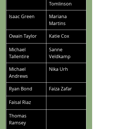
Tomlinson
Isaac Green
Mariana 
Martins
Owain Taylor
Katie Cox
Michael 
Sanne 
Tallentire
Veldkamp
Michael 
Nika Urh
Andrews
Ryan Bond
Faiza Zafar
Faisal Riaz
Thomas 
Ramsey