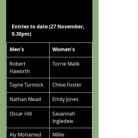
Entries to date (27 November, 
9.30pm)
Men's
Women's
Robert 
Torrie Malik
Haworth
Tayne Turnock
Chloe Foster
Nathan Mead
Emily Jones
Oscar Hill
Savannah 
Ingledew
Aly Mohamed
Millie 