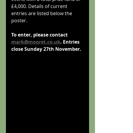
£4,000. Details of current 
entries are listed below the 
poster.
To enter, please contact 
mark@mooret.co.uk
. Entries 
close Sunday 27th November.