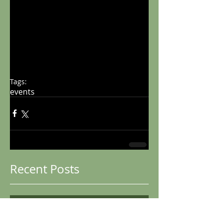
Tags:
events
Recent Posts
Club Championships
2026