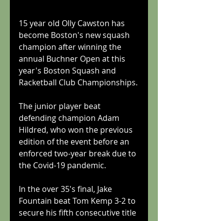
15 year old Olly Cawston has 
become Boston's new squash 
champion after winning the 
annual Buchner Open at this 
year's Boston Squash and 
Racketball Club Championships.
The junior player beat 
defending champion Adam 
Hildred, who won the previous 
edition of the event before an 
enforced two-year break due to 
the Covid-19 pandemic.
In the over 35's final, Jake 
Fountain beat Tom Kemp 3-2 to 
secure his fifth consecutive title 