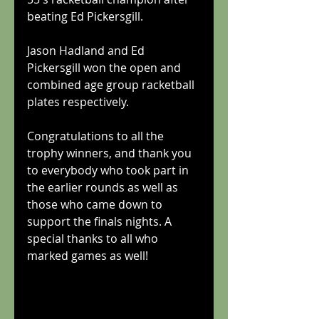
beating Ed Pickersgill.
Jason Hadland and Ed 
Pickersgill won the open and 
combined age group racketball 
plates respectively.
Congratulations to all the 
trophy winners, and thank you 
to everybody who took part in 
the earlier rounds as well as 
those who came down to 
support the finals nights. A 
special thanks to all who 
marked games as well!