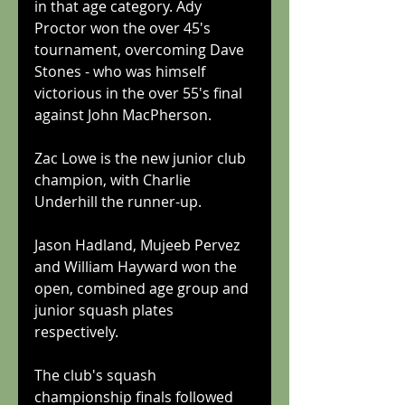
in that age category. Ady 
Proctor won the over 45's 
tournament, overcoming Dave 
Stones - who was himself 
victorious in the over 55's final 
against John MacPherson.
Zac Lowe is the new junior club 
champion, with Charlie 
Underhill the runner-up.
Jason Hadland, Mujeeb Pervez 
and William Hayward won the 
open, combined age group and 
junior squash plates 
respectively.
The club's squash 
championship finals followed 