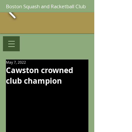
Boston Squash and Racketball Club
May 7, 2022
Cawston crowned
club champion