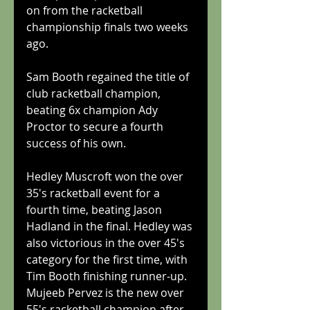
on from the racketball 
championship finals two weeks 
ago.
Sam Booth regained the title of 
club racketball champion, 
beating 6x champion Ady 
Proctor to secure a fourth 
success of his own.
Hedley Muscroft won the over 
35's racketball event for a 
fourth time, beating Jason 
Hadland in the final. Hedley was 
also victorious in the over 45's 
category for the first time, with 
Tim Booth finishing runner-up. 
Mujeeb Pervez is the new over 
55's racketball champion after 