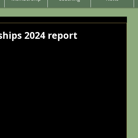
hips 2024 report