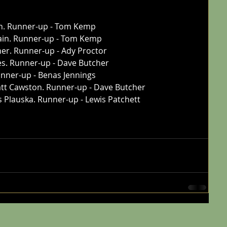
n. Runner-up - Tom Kemp
tain. Runner-up - Tom Kemp
her. Runner-up - Ady Proctor
es. Runner-up - Dave Butcher
unner-up - Benas Jennings
tt Cawston. Runner-up - Dave Butcher
is Plauska. Runner-up - Lewis Patchett