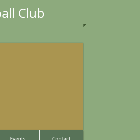
all Club
Events
Contact