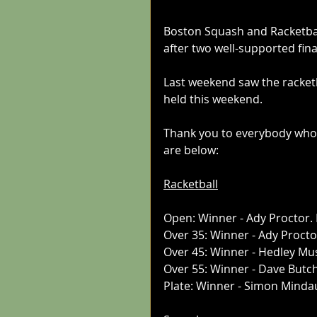
Boston Squash and Racketba
after two well-supported fin
Last weekend saw the racketb
held this weekend.
Thank you to everybody who t
are below:
Racketball
Open: Winner - Ady Proctor.
Over 35: Winner - Ady Proct
Over 45: Winner - Hedley Mus
Over 55: Winner - Dave Butch
Plate: Winner - Simon Mindau