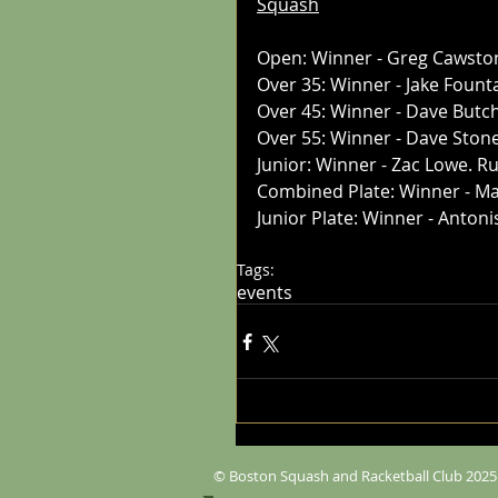
Squash
Open: Winner - Greg Cawsto
Over 35: Winner - Jake Foun
Over 45: Winner - Dave Butc
Over 55: Winner - Dave Ston
Junior: Winner - Zac Lowe. R
Combined Plate: Winner - Ma
Junior Plate: Winner - Anton
Tags:
events
© Boston Squash and Racketball Club 2025