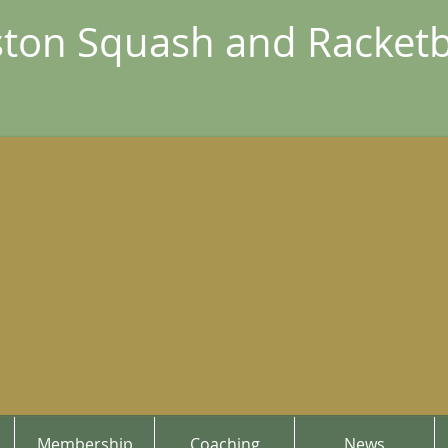
ton Squash and Racketb
Membership
Coaching
News