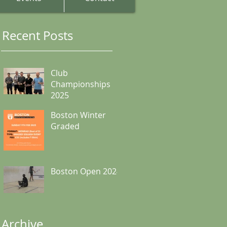
Recent Posts
Club
Championships
2025
Boston Winter
Graded
Boston Open 2024
Archive