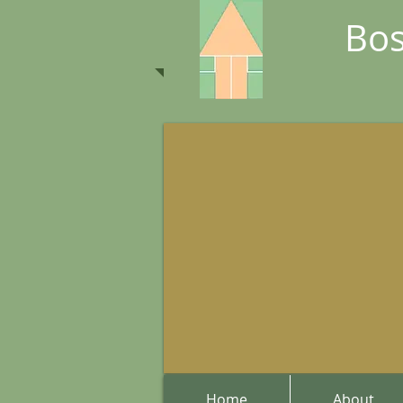
Bos
Home
About