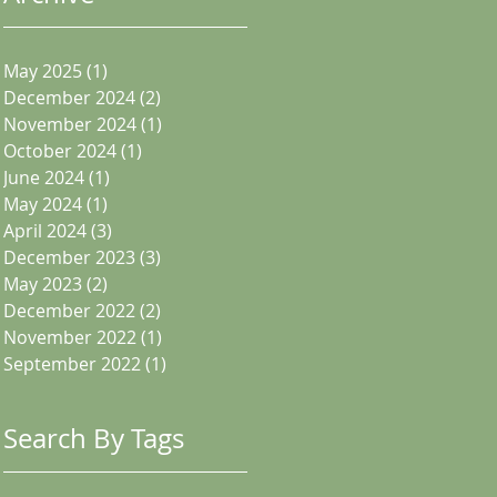
May 2025
(1)
1 post
December 2024
(2)
2 posts
November 2024
(1)
1 post
October 2024
(1)
1 post
June 2024
(1)
1 post
May 2024
(1)
1 post
April 2024
(3)
3 posts
December 2023
(3)
3 posts
May 2023
(2)
2 posts
December 2022
(2)
2 posts
November 2022
(1)
1 post
September 2022
(1)
1 post
Search By Tags