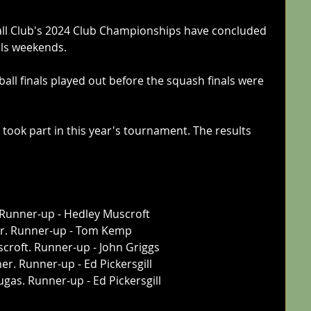
ll Club's 2024 Club Championships have concluded 
als weekends.
all finals played out before the squash finals were 
ook part in this year's tournament. The results 
 Runner-up - Hedley Muscroft
or. Runner-up - Tom Kemp
croft. Runner-up - John Griggs
er. Runner-up - Ed Pickersgill
gas. Runner-up - Ed Pickersgill