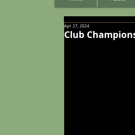
Apr 27, 2024
Club Champions