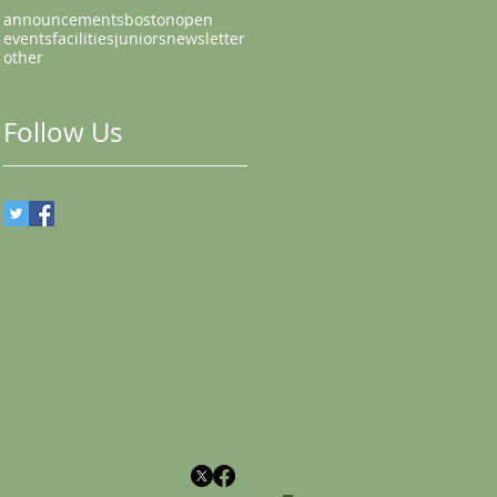
announcements
bostonopen
events
facilities
juniors
newsletter
other
Follow Us