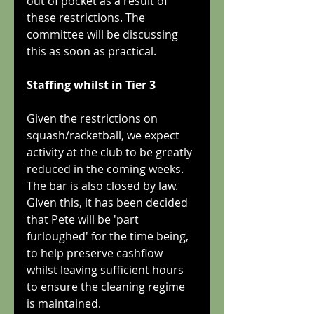
out of pocket as a result of 
these restrictions. The 
committee will be discussing 
this as soon as practical.
Staffing whilst in Tier 3
Given the restrictions on 
squash/racketball, we expect 
activity at the club to be greatly 
reduced in the coming weeks. 
The bar is also closed by law. 
GIven this, it has been decided 
that Pete will be 'part 
furloughed' for the time being, 
to help preserve cashflow 
whilst leaving sufficient hours 
to ensure the cleaning regime 
is maintained.