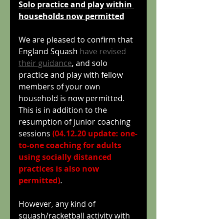
Solo practice and play within 
households now permitted
We are pleased to confirm that 
England Squash 
have revised 
their guidance
, and solo 
practice and play with fellow 
members of your own 
household is now permitted. 
This is in addition to the 
resumption of junior coaching 
sessions 
(04.12.20 update: one-
to-one coaching for adults 
using socially distanced 
practices is also now 
permitted)
.
However, any kind of 
squash/racketball activity with 