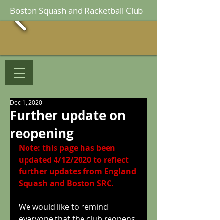
Boston Squash and Racketball Club
Dec 1, 2020
Further update on
reopening
Note: this page has been 
updated 4/12/2020 to reflect 
further updates from England 
Squash and Boston SRC.
We would like to remind 
everyone that the club reopens 