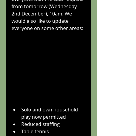
from tomorrow (Wednesday 
2nd December), 10am. We 
would also like to update 
everyone on some other areas:
Solo and own household 
play now permitted
Reduced staffing
Table tennis