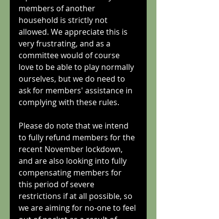
members of another 
household is strictly not 
allowed. We appreciate this is 
very frustrating, and as a 
committee would of course 
love to be able to play normally 
ourselves, but we do need to 
ask for members' assistance in 
complying with these rules.
Please do note that we intend 
to fully refund members for the 
recent November lockdown, 
and are also looking into fully 
compensating members for 
this period of severe 
restrictions if at all possible, so 
we are aiming for no-one to feel 