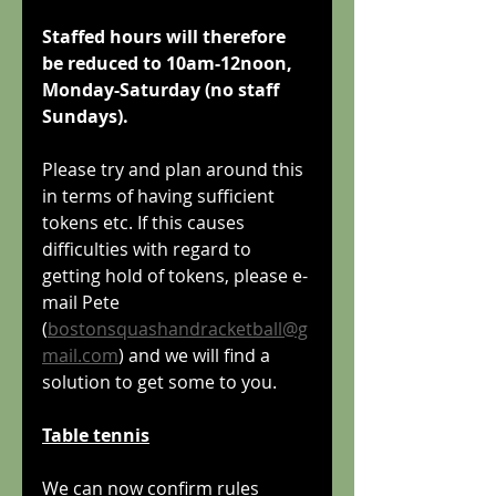
Staffed hours will therefore 
be reduced to 10am-12noon, 
Monday-Saturday (no staff 
Sundays).
Please try and plan around this 
in terms of having sufficient 
tokens etc. If this causes 
difficulties with regard to 
getting hold of tokens, please e-
mail Pete 
(
bostonsquashandracketball@g
mail.com
) and we will find a 
solution to get some to you.
Table tennis
We can now confirm rules 