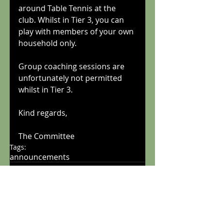
around Table Tennis at the 
club. Whilst in Tier 3, you can 
play with members of your own 
household only.
Group coaching sessions are 
unfortunately not permitted 
whilst in Tier 3.
Kind regards,
The Committee
Tags:
announcements