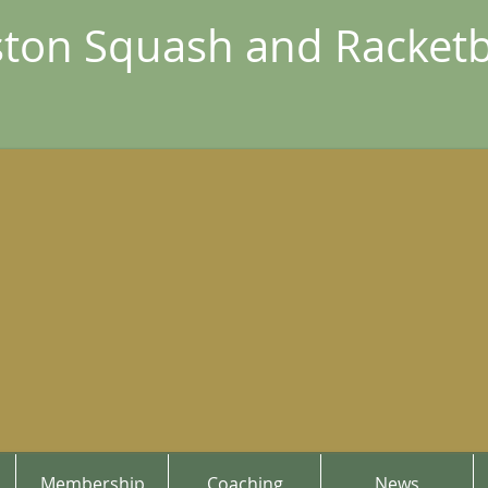
ton Squash and Racketb
Membership
Coaching
News