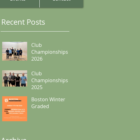
Recent Posts
Club
Championships
2026
Club
Championships
2025
Boston Winter
Graded