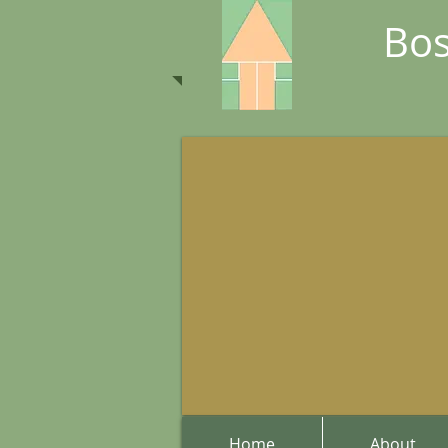
Bos
Home
About