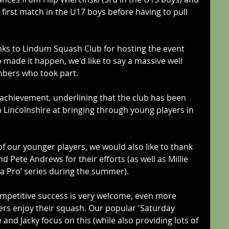
first match in the U17 boys before having to pull 
nks to Lindum Squash Club for hosting the event 
 made it happen, we'd like to say a massive well 
mbers who took part. 
c achievement, underlining that the club has been 
n Lincolnshire at bringing through young players in 
 of our younger players, we would also like to thank 
 Pete Andrews for their efforts (as well as Millie 
 a Pro’ series during the summer).
competitive success is very welcome, even more 
ers enjoy their squash. Our popular 'Saturday 
and Jacky focus on this (while also providing lots of 