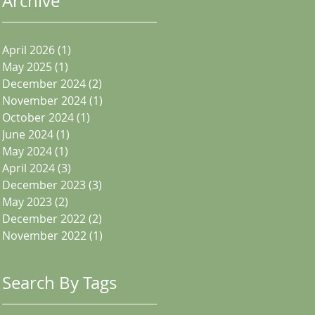
Archive
April 2026
(1)
1 post
May 2025
(1)
1 post
December 2024
(2)
2 posts
November 2024
(1)
1 post
October 2024
(1)
1 post
June 2024
(1)
1 post
May 2024
(1)
1 post
April 2024
(3)
3 posts
December 2023
(3)
3 posts
May 2023
(2)
2 posts
December 2022
(2)
2 posts
November 2022
(1)
1 post
Search By Tags