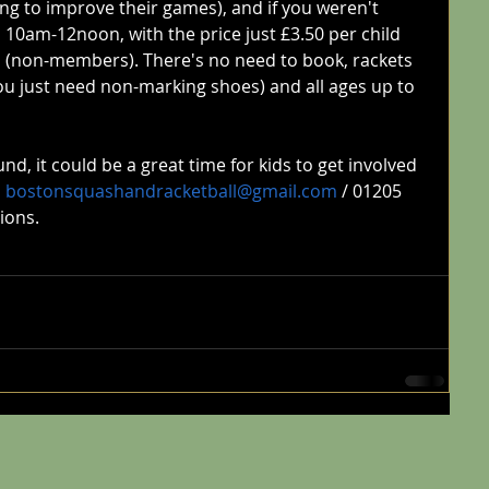
ing to improve their games), and if you weren't 
 10am-12noon, with the price just £3.50 per child 
d (non-members). There's no need to book, rackets 
ou just need non-marking shoes) and all ages up to 
, it could be a great time for kids to get involved 
 
bostonsquashandracketball@gmail.com
 / 01205 
ions.