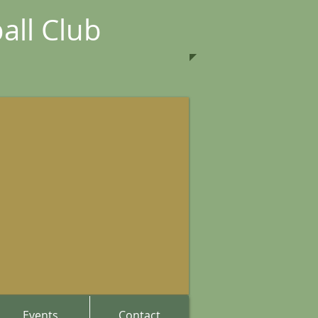
all Club
Events
Contact