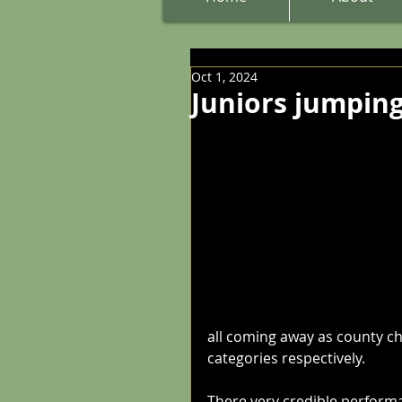
Oct 1, 2024
Juniors jumping
all coming away as county c
categories respectively.
There very credible performa