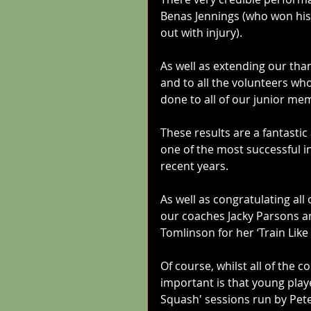
Benas Jennings (who won his 
out with injury).
As well as extending our tha
and to all the volunteers who
done to all of our junior me
These results are a fantasti
one of the most successful i
recent years. 
As well as congratulating all
our coaches Jacky Parsons and
Tomlinson for her ‘Train Like
Of course, whilst all of the 
important is that young play
Squash' sessions run by Pete 