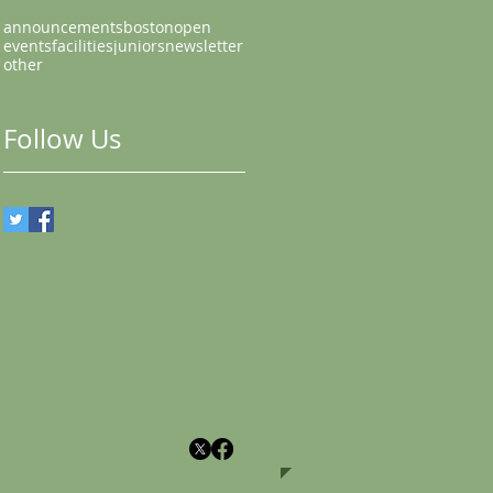
announcements
bostonopen
events
facilities
juniors
newsletter
other
Follow Us