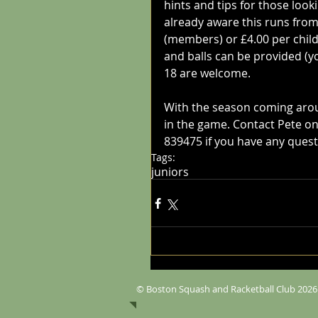
hints and tips for those look
already aware this runs from
(members) or £4.00 per chil
and balls can be provided (y
18 are welcome. 
With the season coming around
in the game. Contact Pete on
839475 if you have any quest
Tags:
juniors
© Boston Squash and Racketball Club 2026