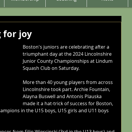
 for joy
Boston's juniors are celebrating after a 
triumphant day at the 2024 Lincolnshire 
Junior County Championships at Lindum 
Squash Club on Saturday.
More than 40 young players from across 
Lincolnshire took part. Archie Fountain, 
Alayna Buswell and Antonis Plauska 
made it a hat-trick of success for Boston, 
hampions in the U15 boys, U15 girls and U11 boys 
nces from Filip Wiercinski (3rd in the U13 boys) and 