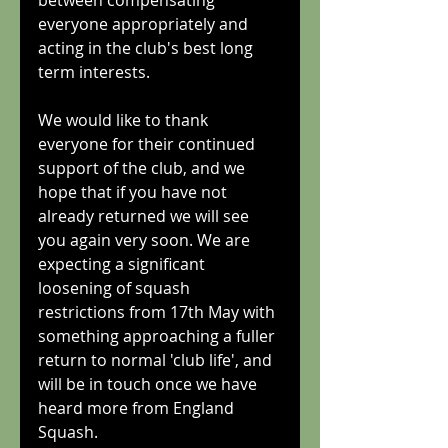
between compensating 
everyone appropriately and 
acting in the club's best long 
term interests.
We would like to thank 
everyone for their continued 
support of the club, and we 
hope that if you have not 
already returned we will see 
you again very soon. We are 
expecting a significant 
loosening of squash 
restrictions from 17th May with 
something approaching a fuller 
return to normal 'club life', and 
will be in touch once we have 
heard more from England 
Squash.