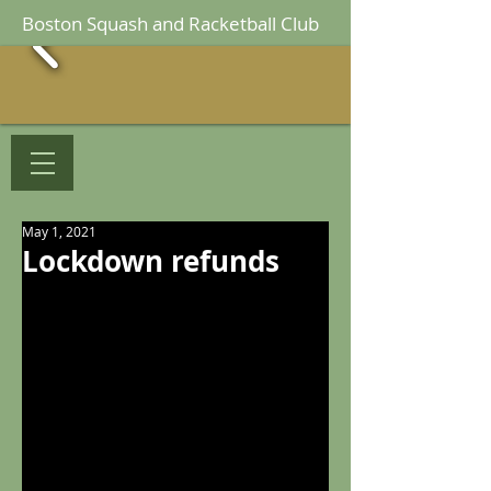
Boston Squash and Racketball Club
May 1, 2021
Lockdown refunds