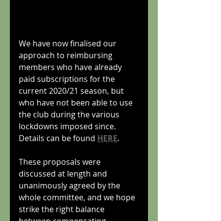
We have now finalised our 
approach to reimbursing 
members who have already 
paid subscriptions for the 
current 2020/21 season, but 
who have not been able to use 
the club during the various 
lockdowns imposed since. 
Details can be found 
HERE
.
These proposals were 
discussed at length and 
unanimously agreed by the 
whole committee, and we hope 
strike the right balance 