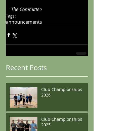
The Committee
Tags:
announcements
Recent Posts
Club Championships
2026
Club Championships
2025