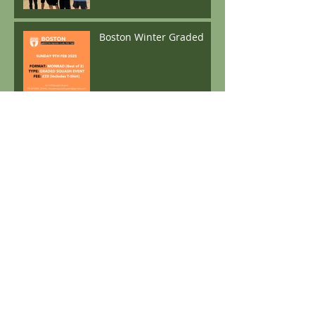
Boston Winter Graded
Archive
April 2026
(1)
1 post
May 2025
(1)
1 post
December 2024
(2)
2 posts
November 2024
(1)
1 post
October 2024
(1)
1 post
June 2024
(1)
1 post
May 2024
(1)
1 post
April 2024
(3)
3 posts
December 2023
(3)
3 posts