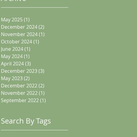
May 2025
(1)
1 post
December 2024
(2)
2 posts
November 2024
(1)
1 post
October 2024
(1)
1 post
June 2024
(1)
1 post
May 2024
(1)
1 post
April 2024
(3)
3 posts
December 2023
(3)
3 posts
May 2023
(2)
2 posts
December 2022
(2)
2 posts
November 2022
(1)
1 post
September 2022
(1)
1 post
Search By Tags