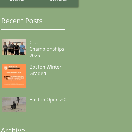
Recent Posts
Club
Championships
2025
Boston Winter
Graded
Boston Open 2024
Archive