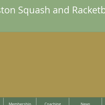
ton Squash and Racketb
Membership
Coaching
News