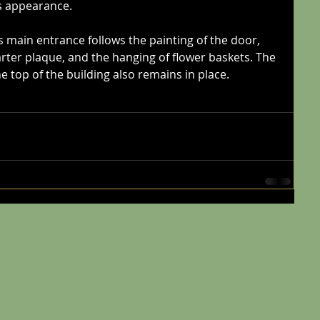
s appearance. 
s main entrance follows the painting of the door, 
arter plaque, and the hanging of flower baskets. The 
 top of the building also remains in place. 