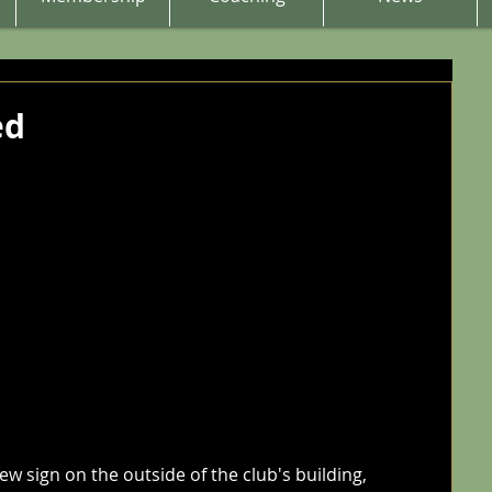
ed
w sign on the outside of the club's building, 