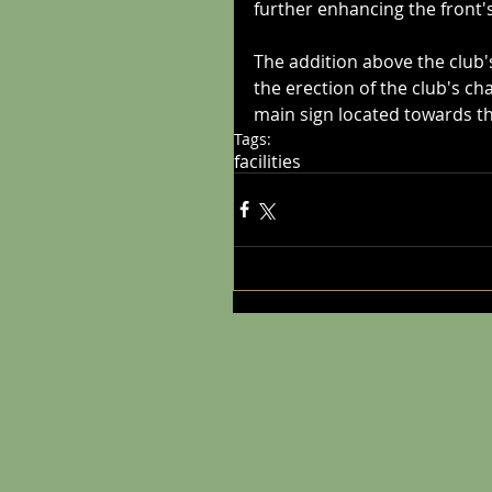
further enhancing the front'
The addition above the club'
the erection of the club's ch
main sign located towards the
Tags:
facilities