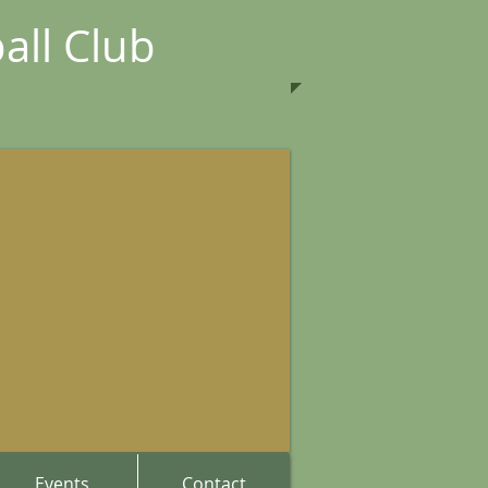
all Club
Events
Contact