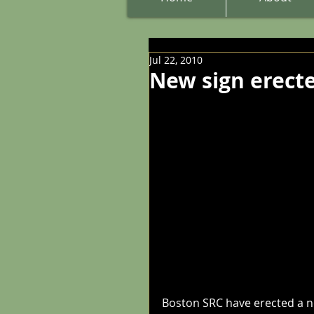
Jul 22, 2010
New sign erect
Boston SRC have erected a ne