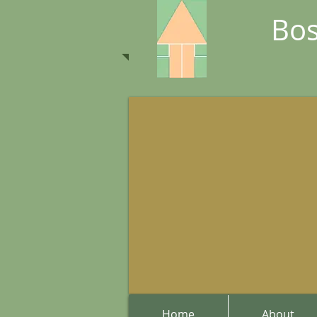
Bos
Home
About