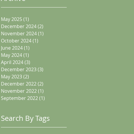
May 2025
(1)
1 post
December 2024
(2)
2 posts
November 2024
(1)
1 post
October 2024
(1)
1 post
June 2024
(1)
1 post
May 2024
(1)
1 post
April 2024
(3)
3 posts
December 2023
(3)
3 posts
May 2023
(2)
2 posts
December 2022
(2)
2 posts
November 2022
(1)
1 post
September 2022
(1)
1 post
Search By Tags