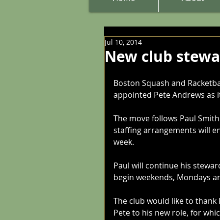
Jul 10, 2014
New club stewa
Boston Squash and Racketball
appointed Pete Andrews as i
The move follows Paul Smith'
staffing arrangements will e
week.
Paul will continue his stewar
begin weekends, Mondays a
The club would like to thank
Pete to his new role, for whi