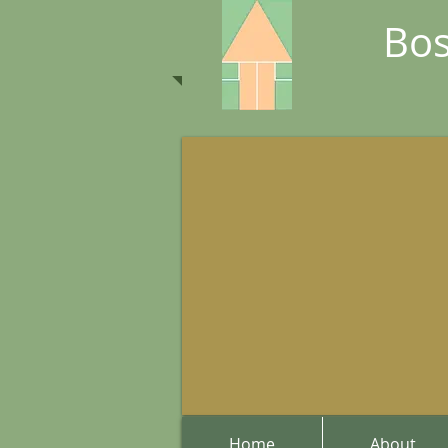
Bos
Home
About