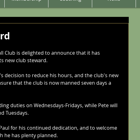
rd
 Club is delighted to announce that it has 
ts new club steward. 
s decision to reduce his hours, and the club's new 
nsure that the club is now manned seven days a 
ding duties on Wednesdays-Fridays, while Pete will 
nd Tuesdays.
 Paul for his continued dedication, and to welcome 
ch he has plenty planned. 