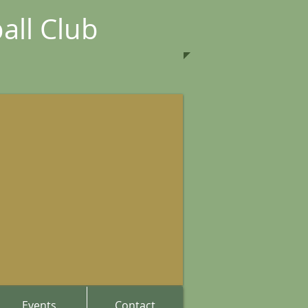
all Club
Events
Contact