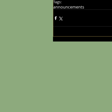
Tags:
announcements