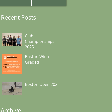
Recent Posts
Club
Championships
2025
Boston Winter
Graded
Boston Open 2024
Archive