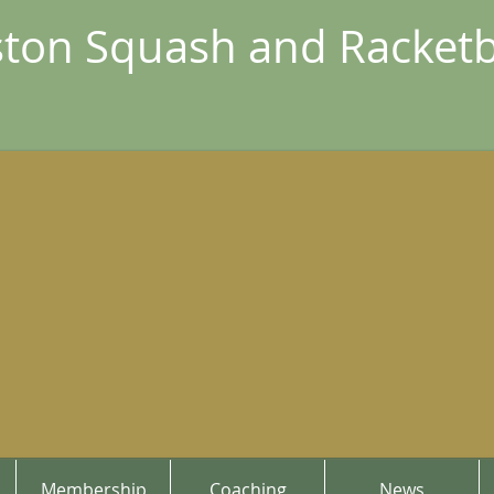
ton Squash and Racketb
Membership
Coaching
News