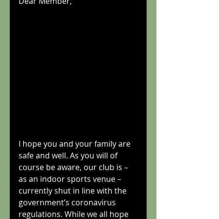
Dear Member,
I hope you and your family are 
safe and well. As you will of 
course be aware, our club is – 
as an indoor sports venue – 
currently shut in line with the 
government’s coronavirus 
regulations. While we all hope 