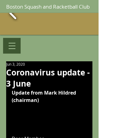
Boston Squash and Racketball Club
Jun 3, 2020
Coronavirus update -
3 June
Update from Mark Hildred 
(chairman)