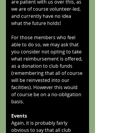
are patient with us over this, as 
we are of course volunteer-led, 
and currently have no idea 
what the future holds!
For those members who feel 
able to do so, we may ask that 
you consider not opting to take 
what reimbursement is offered, 
as a donation to club funds 
(remembering that all of course 
will be reinvested into our 
facilities). However this would 
of course be on a no-obligation 
basis.
Events
Again, it is probably fairly 
obvious to say that all club 