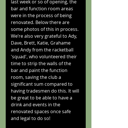
last week or so of opening, the 
bar and function room areas 
were in the process of being 
renovated. Below there are 
some photos of this in process. 
We’re also very grateful to Ady, 
Dave, Brett, Katie, Grahame 
and Andy from the racketball 
'squad', who volunteered their 
time to strip the walls of the 
bar and paint the function 
room, saving the club a 
significant sum compared to 
having tradesmen do this. It will 
be great to be able to have a 
drink and events in the 
renovated spaces once safe 
and legal to do so!