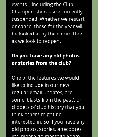
events – including the Club 
Championships – are currently 
suspended. Whether we restart 
or cancel these for the year will 
be looked at by the committee 
as we look to reopen.
Do you have any old photos 
or stories from the club?
One of the features we would 
like to include in our new 
regular email updates, are 
some ‘blasts from the past’, or 
clippets of club history that you 
think others might be 
interested in. So if you have any 
old photos, stories, anecdotes 
etc, please do message Adam 