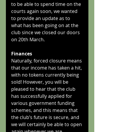
to be able to spend time on the 
courts again soon, we wanted 
to provide an update as to 
what has been going on at the 
club since we closed our doors 
on 20th March.
Finances
Naturally, forced closure means 
that our income has taken a hit, 
with no tokens currently being 
sold! However, you will be 
pleased to hear that the club 
has successfully applied for 
various government funding 
schemes, and this means that 
the club’s future is secure, and 
we will certainly be able to open 
again whenever we are 