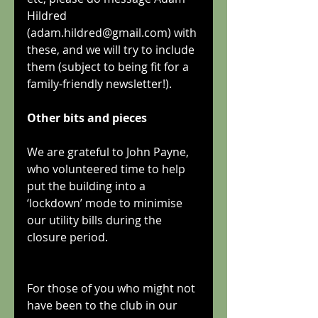
Hildred 
(adam.hildred@gmail.com) with 
these, and we will try to include 
them (subject to being fit for a 
family-friendly newsletter!).
Other bits and pieces
We are grateful to John Payne, 
who volunteered time to help 
put the building into a 
‘lockdown’ mode to minimise 
our utility bills during the 
closure period.
For those of you who might not 
have been to the club in our 