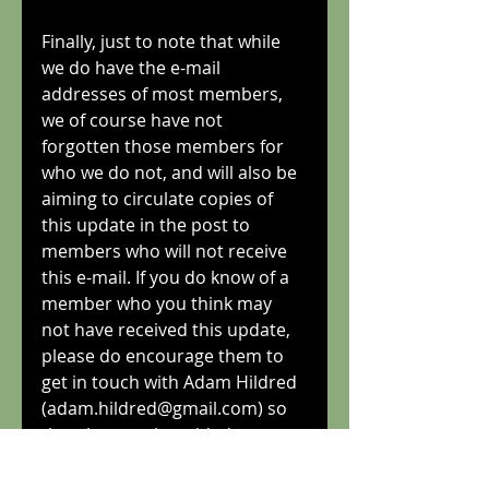
Finally, just to note that while 
we do have the e-mail 
addresses of most members, 
we of course have not 
forgotten those members for 
who we do not, and will also be 
aiming to circulate copies of 
this update in the post to 
members who will not receive 
this e-mail. If you do know of a 
member who you think may 
not have received this update, 
please do encourage them to 
get in touch with Adam Hildred 
(adam.hildred@gmail.com) so 
that they can be added to our 
circulation list.