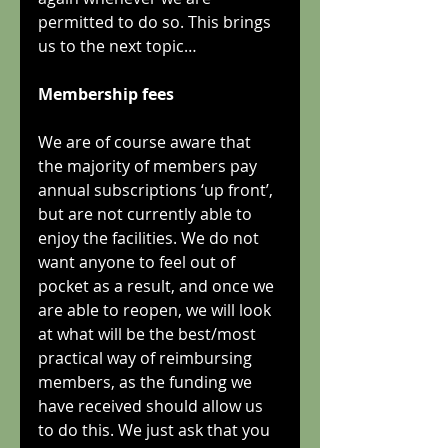
permitted to do so. This brings 
us to the next topic…
Membership fees
We are of course aware that 
the majority of members pay 
annual subscriptions ‘up front’, 
but are not currently able to 
enjoy the facilities. We do not 
want anyone to feel out of 
pocket as a result, and once we 
are able to reopen, we will look 
at what will be the best/most 
practical way of reimbursing 
members, as the funding we 
have received should allow us 
to do this. We just ask that you 